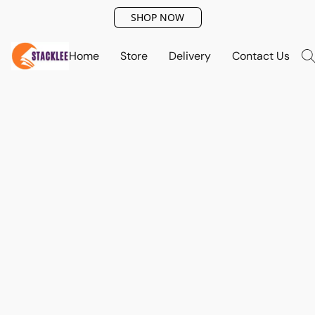
SHOP NOW
Home
Store
Delivery
Contact Us