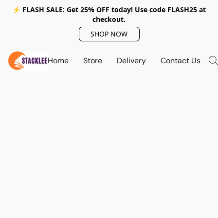
⚡ FLASH SALE: Get 25% OFF today! Use code
FLASH25
at
checkout.
SHOP NOW
Home
Store
Delivery
Contact Us