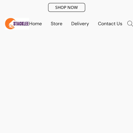
SHOP NOW
Home
Store
Delivery
Contact Us