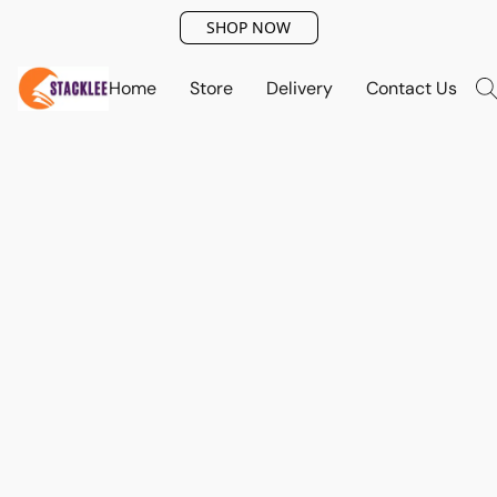
SHOP NOW
Home
Store
Delivery
Contact Us