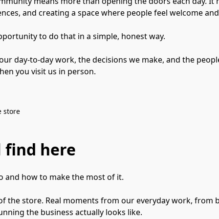
community means more than opening the doors each day. It 
ences, and creating a space where people feel welcome and
pportunity to do that in a simple, honest way.

 our day-to-day work, the decisions we make, and the people
en you visit us in person.
 store
 find here
 and how to make the most of it.

e of the store. Real moments from our everyday work, from b
nning the business actually looks like.
