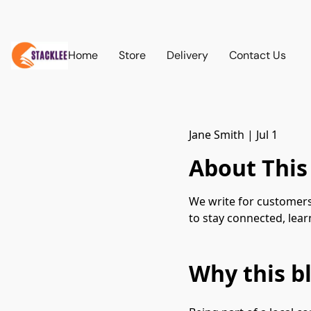
Home
Store
Delivery
Contact Us
Jane Smith
|
Jul 1
About This
We write for customers
to stay connected, lea
Why this bl