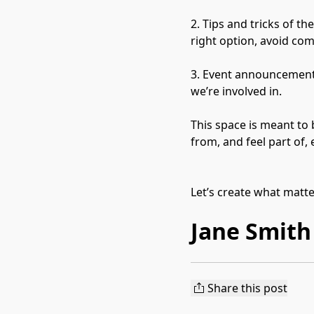
2. Tips and tricks of t
right option, avoid co
3. Event announcements
we’re involved in.

This space is meant to 
from, and feel part of,
Let’s create what matt
Jane Smith
Share this post