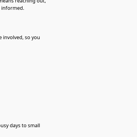
means reaching out, 
 informed.

 involved, so you 
usy days to small 