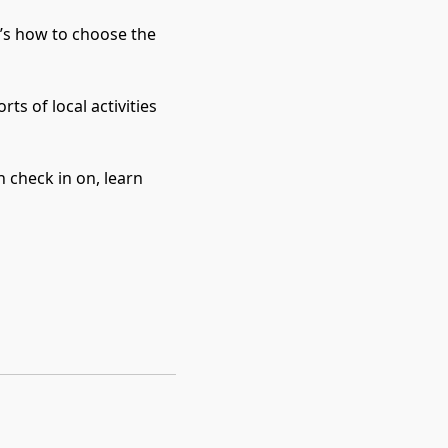
t’s how to choose the 
 of local activities 
 check in on, learn 