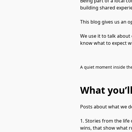
Being part of a local 
building shared experi
This blog gives us an o
We use it to talk about
know what to expect wh
A quiet moment inside the
What you’ll
Posts about what we do
1. Stories from the lif
wins, that show what ru