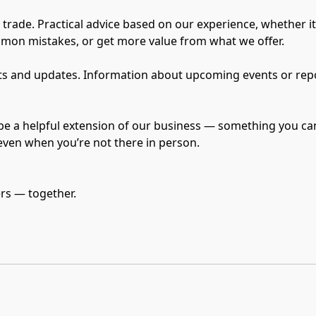
he trade. Practical advice based on our experience, whether i
mmon mistakes, or get more value from what we offer.

 and updates. Information about upcoming events or reports
be a helpful extension of our business — something you can
 even when you’re not there in person.
ers — together.