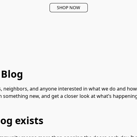
SHOP NOW
 Blog
, neighbors, and anyone interested in what we do and how we
rn something new, and get a closer look at what’s happenin
og exists