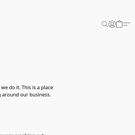
 do it. This is a place
g around our business.